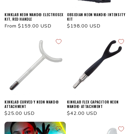
KINKLAB NEON WAND® ELECTROSEX
OBSIDIAN NEON WAND® INTENSITY
KIT, RED HANDLE
KIT
Regular
From $159.00 USD
Regular
$198.00 USD
price
price
KINKLAB CURVED Y NEON WAND®
KINKLAB FLEX CAPACITOR NEON
ATTACHMENT
WAND® ATTACHMENT
Regular
$25.00 USD
Regular
$42.00 USD
price
price