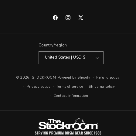
Facebook
Instagram
X
(Twitter)
Country/region
United States | USD $
© 2026,
STOCKROOM
Powered by Shopify
Refund policy
Privacy policy
Terms of service
Shipping policy
Contact information