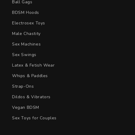
Ball Gags
BDSM Hoods
Electrosex Toys
Male Chastity
Sex Machines
Sex Swings
Latex & Fetish Wear
Whips & Paddles
Strap-Ons
Dildos & Vibrators
Vegan BDSM
Sex Toys for Couples