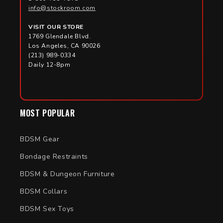
Beginners often start with smooth probes or comb
info@stockroom.com
attachments before experimenting with more advanced
or conductive accessories.
VISIT OUR STORE
1769 Glendale Blvd.
Los Angeles, CA 90026
(213) 989-0334
Daily 12-8pm
MOST POPULAR
BDSM Gear
Bondage Restraints
BDSM & Dungeon Furniture
BDSM Collars
BDSM Sex Toys