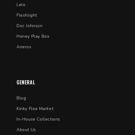
Lelo
Fleshlight
Doc Johnson
Honey Play Box
Aneros
GENERAL
Blog
Kinky Flea Market
In-House Collections
About Us