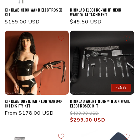
KINKLAB NEON WAND ELECTROSEX
KINKLAB ELECTRO-WHIP NEON
KIT
WAND® ATTACHMENT
Regular
$159.00 USD
Regular
$49.50 USD
price
price
-25%
KINKLAB OBSIDIAN NEON WAND®
KINKLAB AGENT NOIR™ NEON WAND
INTENSITY KIT
ELECTROSEX KIT
Regular
From $178.00 USD
Regular
Sale
$400.00 USD
price
price
$299.00 USD
price