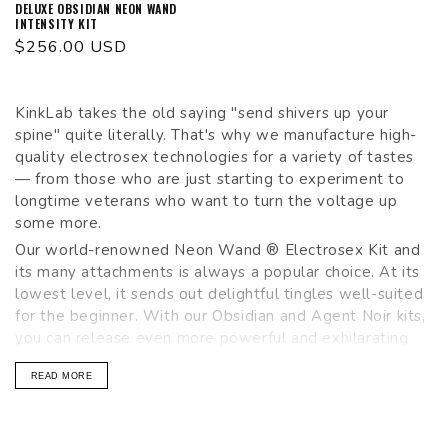
DELUXE OBSIDIAN NEON WAND
INTENSITY KIT
Regular
$256.00 USD
price
KinkLab takes the old saying "send shivers up your
spine" quite literally. That's why we manufacture high-
quality electrosex technologies for a variety of tastes
— from those who are just starting to experiment to
longtime veterans who want to turn the voltage up
some more.
Our world-renowned Neon Wand ® Electrosex Kit and
its many attachments is always a popular choice. At its
lowest level, it sends out delightful tingles well-suited
for the beginner. With our Obsidian and Agent Noir kits,
you can release even more powerful and exhilarating
shocks on your partner (or self). Take a look around and
READ MORE
see what all the
buzz
is about!
Shop our favorite KinkLab Neon Wand, Agent Noir Kit,
Obsidian Neon Wand, Electro Sex Accessories and