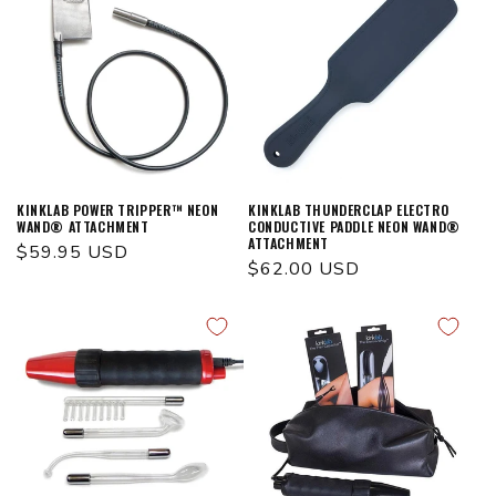
KINKLAB POWER TRIPPER™ NEON
KINKLAB THUNDERCLAP ELECTRO
WAND® ATTACHMENT
CONDUCTIVE PADDLE NEON WAND®
ATTACHMENT
Regular
$59.95 USD
Regular
$62.00 USD
price
price