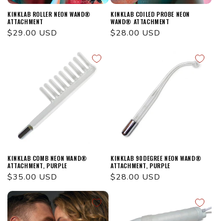
KINKLAB ROLLER NEON WAND®
KINKLAB COILED PROBE NEON
ATTACHMENT
WAND® ATTACHMENT
Regular
$29.00 USD
Regular
$28.00 USD
price
price
KINKLAB COMB NEON WAND®
KINKLAB 90DEGREE NEON WAND®
ATTACHMENT, PURPLE
ATTACHMENT, PURPLE
Regular
$35.00 USD
Regular
$28.00 USD
price
price