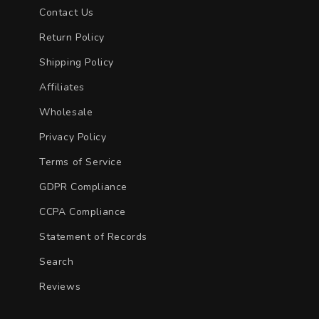
Contact Us
Return Policy
Shipping Policy
Affiliates
Wholesale
Privacy Policy
Terms of Service
GDPR Compliance
CCPA Compliance
Statement of Records
Search
Reviews