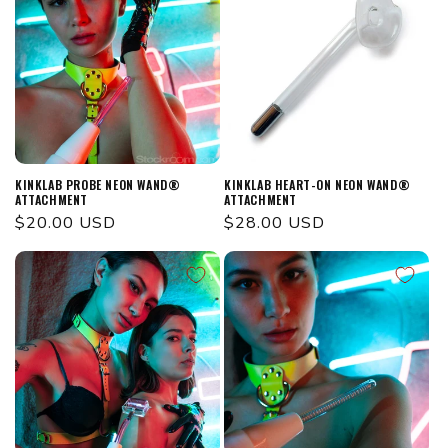
KINKLAB PROBE NEON WAND®
KINKLAB HEART-ON NEON WAND®
ATTACHMENT
ATTACHMENT
Regular
$20.00 USD
Regular
$28.00 USD
price
price