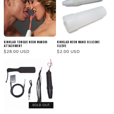
KINKLAB TONGUE NEON WAND®
KINKLAB NEON WAND SILICONE
ATTACHMENT
SLEEVE
Regular
$28.00 USD
Regular
$2.00 USD
price
price
SOLD OUT