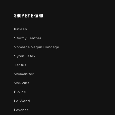
SHOP BY BRAND
Kinklab
Stormy Leather
Vondage Vegan Bondage
Syren Latex
Tantus
Womanizer
We-Vibe
B-Vibe
Le Wand
Lovense