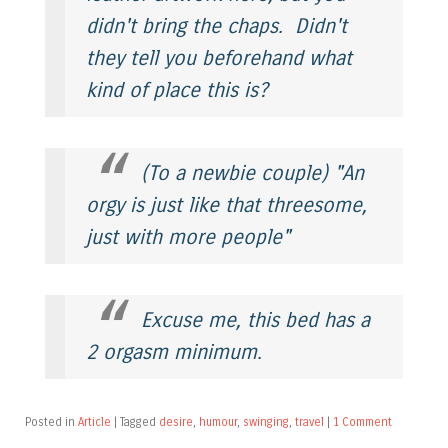
didn't bring the chaps. Didn't
they tell you beforehand what
kind of place this is?
(To a newbie couple) "An
orgy is just like that threesome,
just with more people"
Excuse me, this bed has a
2 orgasm minimum.
Posted in
Article
|
Tagged
desire
,
humour
,
swinging
,
travel
|
1 Comment