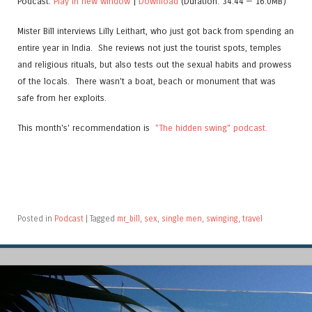
Podcast:
Play in new window
|
Download
(Duration: 34:44 — 16.0MB)
Mister Bill interviews Lilly Leithart, who just got back from spending an
entire year in India. She reviews not just the tourist spots, temples
and religious rituals, but also tests out the sexual habits and prowess
of the locals. There wasn't a boat, beach or monument that was
safe from her exploits.
This month's' recommendation is
"The hidden swing" podcast.
Posted in
Podcast
|
Tagged
mr_bill
,
sex
,
single men
,
swinging
,
travel