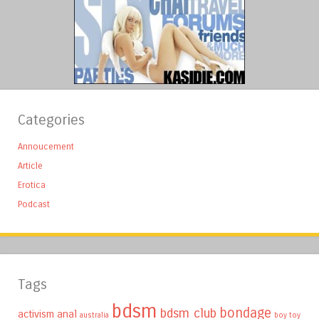
Categories
Annoucement
Article
Erotica
Podcast
Tags
bdsm
bondage
bdsm club
activism
anal
australia
boy toy