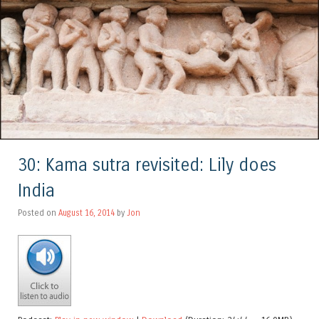
30: Kama sutra revisited: Lily does
India
Posted on
August 16, 2014
by
Jon