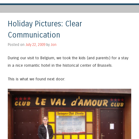
Holiday Pictures: Clear
Communication
Posted on
July 22, 2009
by
Jon
During our visit to Belgium, we took the kids (and parents) for a stay
in a nice romantic hotel in the historical center of Brussels.
This is what we found next door: