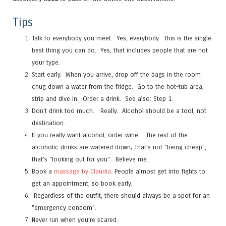
Tips
Talk to everybody you meet. Yes, everybody. This is the single
best thing you can do. Yes, that includes people that are not
your type.
Start early. When you arrive, drop off the bags in the room
chug down a water from the fridge. Go to the hot-tub area,
strip and dive in. Order a drink. See also: Step 1.
Don't drink too much. Really. Alcohol should be a tool, not
destination.
If you really want alcohol, order wine. The rest of the
alcoholic drinks are watered down; That's not "being cheap",
that's "looking out for you". Believe me.
Book a
massage by Claudia
. People almost get into fights to
get an appointment, so book early.
Regardless of the outfit, there should always be a spot for an
"emergency condom".
Never run when you’re scared.