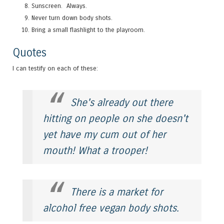
Sunscreen. Always.
Never turn down body shots.
Bring a small flashlight to the playroom.
Quotes
I can testify on each of these:
She's already out there
hitting on people on she doesn't
yet have my cum out of her
mouth! What a trooper!
There is a market for
alcohol free vegan body shots.