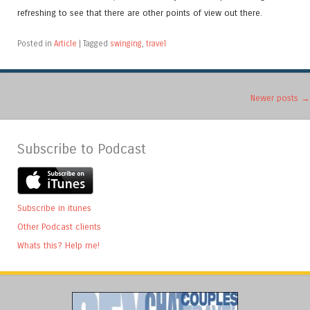
refreshing to see that there are other points of view out there.
Posted in
Article
|
Tagged
swinging
,
travel
Post navigation
Newer posts
→
Subscribe to Podcast
Subscribe in itunes
Other Podcast clients
Whats this? Help me!