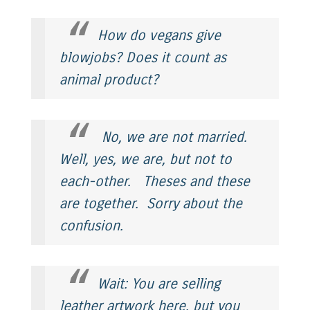
How do vegans give
blowjobs? Does it count as
animal product?
No, we are not married.
Well, yes, we are, but not to
each-other.
Theses
and
these
are together. Sorry about the
confusion.
Wait: You are selling
leather artwork here, but you