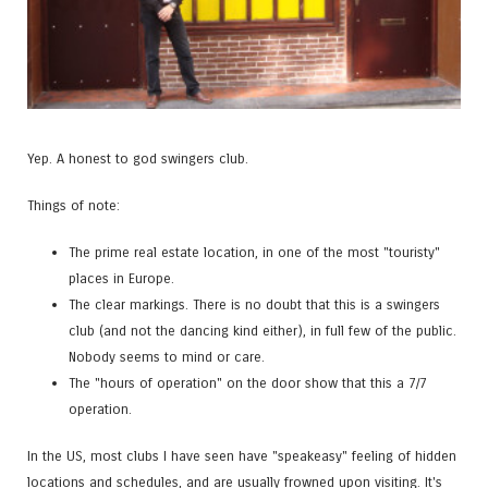
Yep. A honest to god swingers club.
Things of note:
The prime real estate location, in one of the most "touristy"
places in Europe.
The clear markings. There is no doubt that this is a swingers
club (and not the dancing kind either), in full few of the public.
Nobody seems to mind or care.
The "hours of operation" on the door show that this a 7/7
operation.
In the US, most clubs I have seen have "speakeasy" feeling of hidden
locations and schedules, and are usually frowned upon visiting. It's