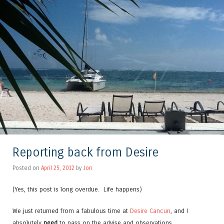
Reporting back from Desire
Posted on
April 25, 2012
by
Jon
(Yes, this post is long overdue. Life happens)
We just returned from a fabulous time at
Desire Cancun
, and I
absolutely
need
to pass on the advise and observations.