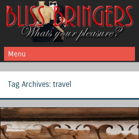
Bliss Bringers
What's your pleasure? Swinging - Polyamory - Kink
Menu
Skip to content
Tag Archives:
travel