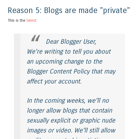
Reason 5: Blogs are made "private"
This is the
latest
:
Dear Blogger User,
We're writing to tell you about
an upcoming change to the
Blogger Content Policy that may
affect your account.
In the coming weeks, we'll no
longer allow blogs that contain
sexually explicit or graphic nude
images or video. We'll still allow