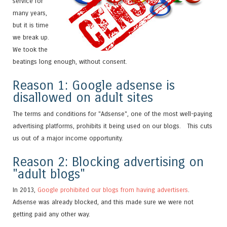
service for
many years,
but it is time
we break up.
We took the
beatings long enough, without consent.
Reason 1: Google adsense is
disallowed on adult sites
The terms and conditions for "Adsense", one of the most well-paying
advertising platforms, prohibits it being used on our blogs. This cuts
us out of a major income opportunity.
Reason 2: Blocking advertising on
"adult blogs"
In 2013,
Google prohibited our blogs from having advertisers
.
Adsense was already blocked, and this made sure we were not
getting paid any other way.