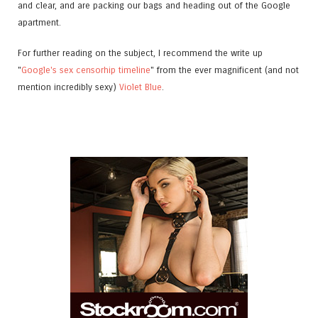
and clear, and are packing our bags and heading out of the Google
apartment.
For further reading on the subject, I recommend the write up
"
Google's sex censorhip timeline
" from the ever magnificent (and not
mention incredibly sexy)
Violet Blue
.