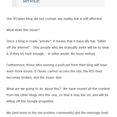
service.
Our SFCuties blog did not contain any nudity, but is still affected.
What does this mean?
Once a blog is made "private", it means that it basically has "fallen
off the internet". Only people who we manually invite will be to view
it, if they try hard enough. In other words: No more visitors.
Furthermore, those who running a podcast from their blog will have
even more issues: If iTunes cannot access the site, the RSS feed
becomes broken, and the music dies.
What are we going to do about this? We have moved all the content
from the other blogs into this one, so that it may live on, and will be
killing off the Google properties.
We (and most in the sex positive community) got the message loud