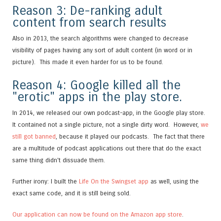
Reason 3: De-ranking adult
content from search results
Also in 2013, the search algorithms were changed to decrease
visibility of pages having any sort of adult content (in word or in
picture). This made it even harder for us to be found.
Reason 4: Google killed all the
"erotic" apps in the play store.
In 2014, we released our own podcast-app, in the Google play store.
It contained not a single picture, not a single dirty word. However,
we
still got banned
, because it played our podcasts. The fact that there
are a multitude of podcast applications out there that do the exact
same thing didn't dissuade them.
Further irony: I built the
Life On the Swingset app
as well, using the
exact same code, and it is still being sold.
Our application can now be found on the Amazon app store
.