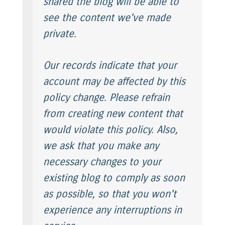
shared the blog will be able to
see the content we've made
private.
Our records indicate that your
account may be affected by this
policy change. Please refrain
from creating new content that
would violate this policy. Also,
we ask that you make any
necessary changes to your
existing blog to comply as soon
as possible, so that you won't
experience any interruptions in