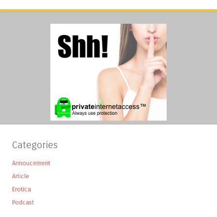
Categories
Annoucement
Article
Erotica
Podcast