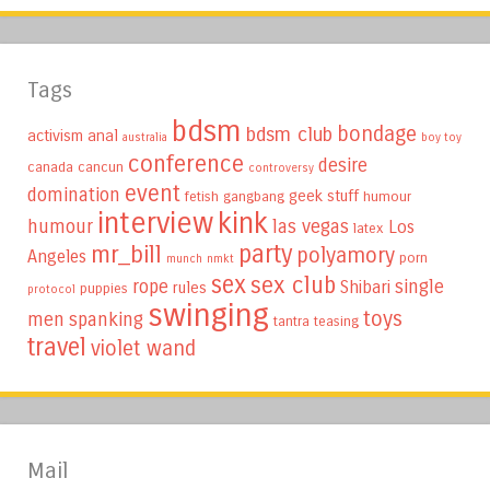
Tags
bdsm
bondage
bdsm club
activism
anal
australia
boy toy
conference
desire
canada
cancun
controversy
event
domination
geek stuff
fetish
gangbang
humour
interview
kink
humour
las vegas
Los
latex
party
mr_bill
polyamory
Angeles
porn
munch
nmkt
sex
sex club
rope
single
Shibari
rules
puppies
protocol
swinging
toys
men
spanking
tantra
teasing
travel
violet wand
Mail