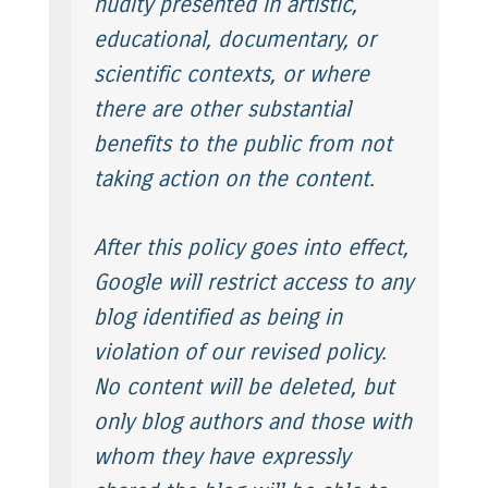
nudity presented in artistic,
educational, documentary, or
scientific contexts, or where
there are other substantial
benefits to the public from not
taking action on the content.
After this policy goes into effect,
Google will restrict access to any
blog identified as being in
violation of our revised policy.
No content will be deleted, but
only blog authors and those with
whom they have expressly