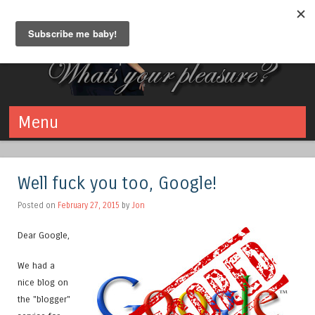
Bliss Bringers
What's your pleasure? Swinging - Polyamory - Kink
Menu
Skip to content
Well fuck you too, Google!
Posted on
February 27, 2015
by
Jon
Dear Google,
We had a
nice blog on
the "blogger"