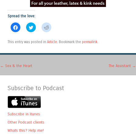
Spread the love:
Click
Click
Click
to
to
to
share
share
share
on
on
on
Facebook
Twitter
Reddit
This entry was posted in
Article
. Bookmark the
permalink
.
(Opens
(Opens
(Opens
in
in
in
new
new
new
window)
window)
window)
Post navigation
←
Sex & the Heart
The Assistant
→
Subscribe to Podcast
Subscribe in itunes
Other Podcast clients
Whats this? Help me!